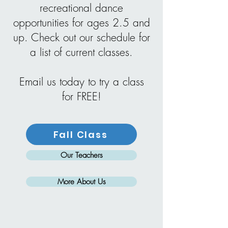
recreational dance
opportunities for ages 2.5 and
up. Check out our schedule for
a list of current classes.
Email us today to try a class
for FREE!
Fall Class
Our Teachers
More About Us