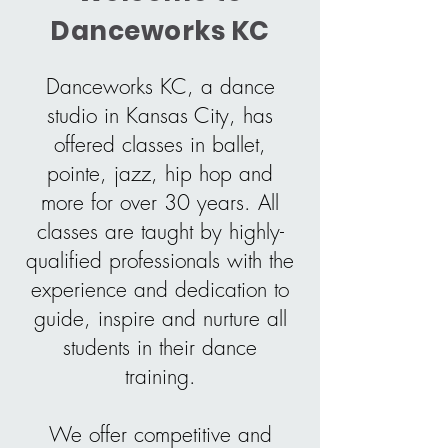
Danceworks KC
Danceworks KC, a dance
studio in Kansas City, has
offered classes in ballet,
pointe, jazz, hip hop and
more for over 30 years. All
classes are taught by highly-
qualified professionals with the
experience and dedication to
guide, inspire and nurture all
students in their dance
training.
We offer competitive and