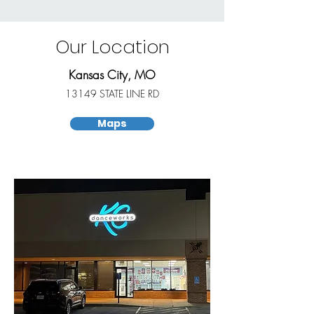
Our Location
Kansas City, MO
13149 STATE LINE RD
Maps