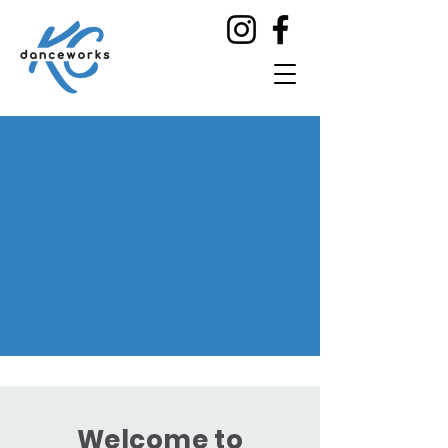
Welcome to