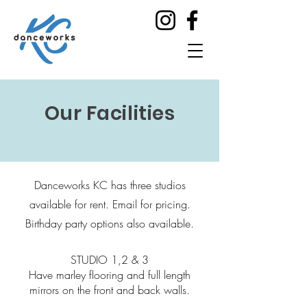
Our Facilities
Danceworks KC has three studios
available for rent. Email for pricing.
Birthday party options also available.
STUDIO 1,2 & 3
Have marley flooring and full length
mirrors on the front and back walls.