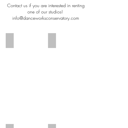
Contact us if you are interested in renting
one of our studios!
info@danceworksconservatory.com
Studio 1
Studio 1