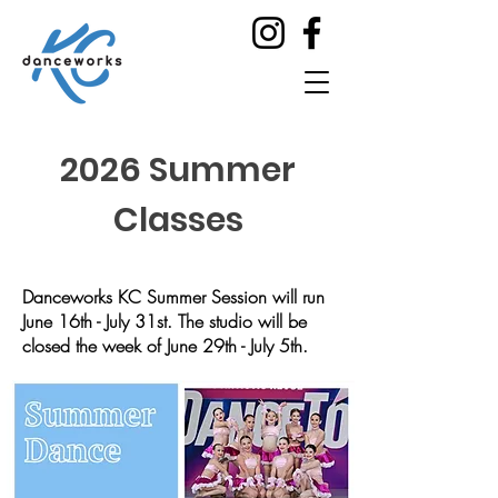
2026 Summer
Classes
Danceworks KC Summer Session will run
June 16th - July 31st. The studio will be
closed the week of June 29th - July 5th.