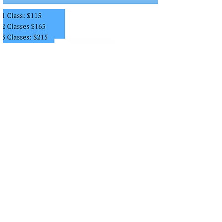
info@danceworksconservatory.com
(816) 941-7903
13149 STATE LINE RD, KANSAS
CITY, MO 64145